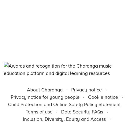
About Charanga
·
Privacy notice
·
Privacy notice for young people
·
Cookie notice
·
Child Protection and Online Safety Policy Statement
·
Terms of use
·
Data Security FAQs
·
Inclusion, Diversity, Equity and Access
·
Environmental Sustainability Statement