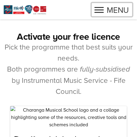
OPEN
MENU
Skip to content
Activate your free licence
Pick the programme that best suits your
needs.
Both programmes are
fully-subsidised
by Instrumental Music Service - Fife
Council.