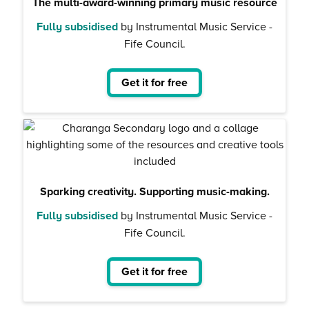
The multi-award-winning primary music resource
Fully subsidised
by Instrumental Music Service -
Fife Council.
Get it for free
Sparking creativity. Supporting music-making.
Fully subsidised
by Instrumental Music Service -
Fife Council.
Get it for free