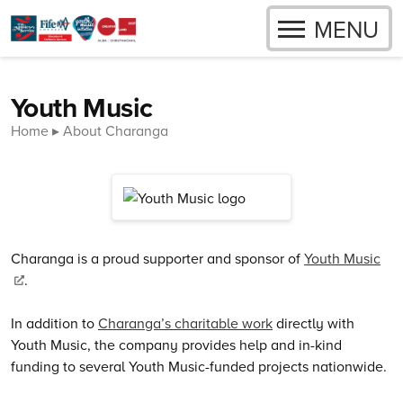
OPEN
MENU
Skip to content
Youth Music
Home
About Charanga
Charanga is a proud supporter and sponsor of
Youth Music
.
In addition to
Charanga’s charitable work
directly with
Youth Music, the company provides help and in-kind
funding to several Youth Music-funded projects nationwide.