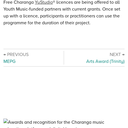
Free Charanga
YuStudio
® licences are being offered to all
Youth Music-funded partners with current grants. Once set
up with a licence, participants or practitioners can use the
programme for the duration of their project.
← PREVIOUS
NEXT →
MEPG
Arts Award (Trinity)